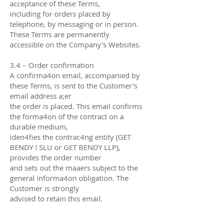
acceptance of these Terms,
including for orders placed by
telephone, by messaging or in person.
These Terms are permanently
accessible on the Company's Websites.
3.4 – Order confirmation
A confirma4on email, accompanied by
these Terms, is sent to the Customer's
email address a;er
the order is placed. This email confirms
the forma4on of the contract on a
durable medium,
iden4fies the contrac4ng entity (GET
BENDY ! SLU or GET BENDY LLP),
provides the order number
and sets out the maaers subject to the
general informa4on obligation. The
Customer is strongly
advised to retain this email.