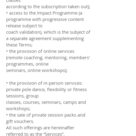
according to the subscription taken out);
• access to the Impact Programme (a
programme with progressive content
release subject to
coach validation), which is the subject of
a separate agreement supplementing
these Terms;
• the provision of online services
(remote coaching, mentoring, members'
programmes, online
seminars, online workshops);
• the provision of in-person services:
private pole dance, flexibility or fitness
sessions, group
classes, courses, seminars, camps and
workshops;
• the sale of private session packs and
gift vouchers.
All such offerings are hereinafter
referred to as the “Services”.