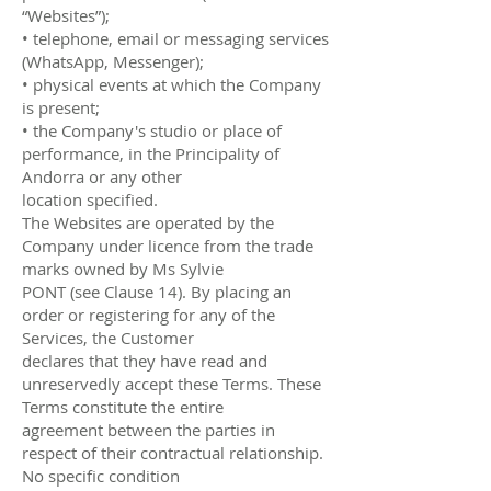
“Websites”);
• telephone, email or messaging services
(WhatsApp, Messenger);
• physical events at which the Company
is present;
• the Company's studio or place of
performance, in the Principality of
Andorra or any other
location specified.
The Websites are operated by the
Company under licence from the trade
marks owned by Ms Sylvie
PONT (see Clause 14). By placing an
order or registering for any of the
Services, the Customer
declares that they have read and
unreservedly accept these Terms. These
Terms constitute the entire
agreement between the parties in
respect of their contractual relationship.
No specific condition