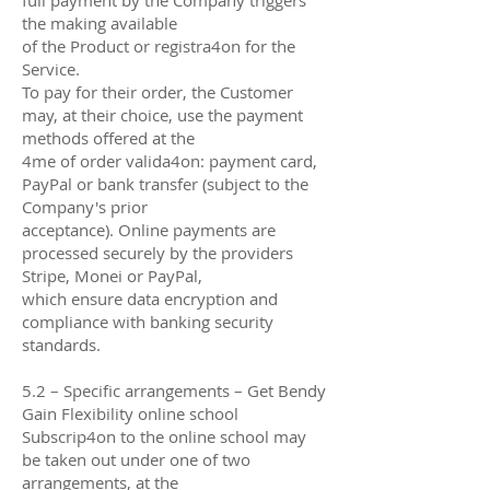
the making available
of the Product or registra4on for the
Service.
To pay for their order, the Customer
may, at their choice, use the payment
methods oﬀered at the
4me of order valida4on: payment card,
PayPal or bank transfer (subject to the
Company's prior
acceptance). Online payments are
processed securely by the providers
Stripe, Monei or PayPal,
which ensure data encryption and
compliance with banking security
standards.
5.2 – Specific arrangements – Get Bendy
Gain Flexibility online school
Subscrip4on to the online school may
be taken out under one of two
arrangements, at the