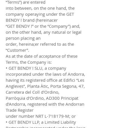
“Terms”) are entered
into between, on the one hand, the
company operaying under the GET
BENDY ! brand (hereinacer
“GET BENDY !” or the “Company”) and,
on the other hand, any natural or legal
person placing an
order, hereina;er referred to as the
“Customer”.
As at the date of acceptance of these
Terms, the Company is:
• GET BENDY ! SLU, a company
incorporated under the laws of Andorra,
having its registered office at Edifici “Les
Angleves”, Planta Àtic, Porta Segona, 47,
Carretera del Coll d'Ordino,
Parròquia d'Ordino, AD300 Principat
d'Andorra, registered with the Andorran
Trade Register
under number NRT L-718179-M; or
• GET BENDY LLP, a Limited Liability
Partnership incorporated under the laws