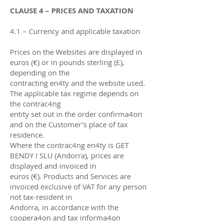
CLAUSE 4 – PRICES AND TAXATION
4.1 – Currency and applicable taxation
Prices on the Websites are displayed in
euros (€) or in pounds sterling (£),
depending on the
contracting en4ty and the website used.
The applicable tax regime depends on
the contrac4ng
entity set out in the order confirma4on
and on the Customer's place of tax
residence.
Where the contrac4ng en4ty is GET
BENDY ! SLU (Andorra), prices are
displayed and invoiced in
euros (€). Products and Services are
invoiced exclusive of VAT for any person
not tax-resident in
Andorra, in accordance with the
coopera4on and tax informa4on