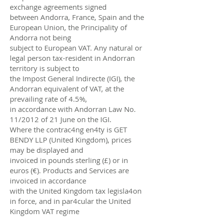
exchange agreements signed
between Andorra, France, Spain and the
European Union, the Principality of
Andorra not being
subject to European VAT. Any natural or
legal person tax-resident in Andorran
territory is subject to
the Impost General Indirecte (IGI), the
Andorran equivalent of VAT, at the
prevailing rate of 4.5%,
in accordance with Andorran Law No.
11/2012 of 21 June on the IGI.
Where the contrac4ng en4ty is GET
BENDY LLP (United Kingdom), prices
may be displayed and
invoiced in pounds sterling (£) or in
euros (€). Products and Services are
invoiced in accordance
with the United Kingdom tax legisla4on
in force, and in par4cular the United
Kingdom VAT regime