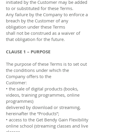
initiated by the Customer may be added
to or substituted for these Terms.
Any failure by the Company to enforce a
breach by the Customer of any
obligation under these Terms
shall not be construed as a waiver of
that obligation for the future.
CLAUSE 1 – PURPOSE
The purpose of these Terms is to set out
the conditions under which the
Company oﬀers to the
Customer:
• the sale of digital products (books,
videos, training programmes, online
programmes)
delivered by download or streaming,
hereinafter the “Products”;
• access to the Get Bendy Gain Flexibility
online school (streaming classes and live
classes