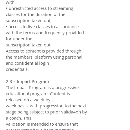
with:
• unrestricted access to streaming
classes for the duration of the
subscription taken out;
• access to live classes in accordance
with the terms and frequency provided
for under the
subscription taken out.
Access to content is provided through
the members' platform using personal
and confidential login
credentials.
2.3 – Impact Program
The Impact Program is a progressive
educational program. Content is
released on a week-by-
week basis, with progression to the next
stage being subject to prior valida4on by
a coach. This
validation is intended to ensure that
prerequisites have been mastered