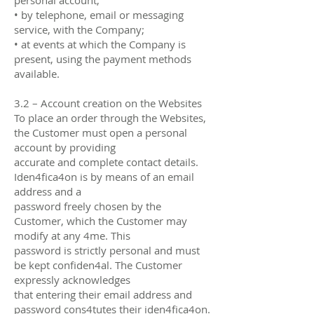
• by telephone, email or messaging
service, with the Company;
• at events at which the Company is
present, using the payment methods
available.
3.2 – Account creation on the Websites
To place an order through the Websites,
the Customer must open a personal
account by providing
accurate and complete contact details.
Iden4fica4on is by means of an email
address and a
password freely chosen by the
Customer, which the Customer may
modify at any 4me. This
password is strictly personal and must
be kept confiden4al. The Customer
expressly acknowledges
that entering their email address and
password cons4tutes their iden4fica4on.