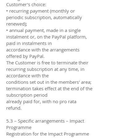
Customer's choice:
• recurring payment (monthly or
periodic subscription, automatically
renewed);
• annual payment, made in a single
instalment or, on the PayPal platform,
paid in instalments in
accordance with the arrangements
offered by PayPal.
The Customer is free to terminate their
recurring subscription at any time, in
accordance with the
conditions set out in the members' area;
termination takes effect at the end of the
subscription period
already paid for, with no pro rata
refund.
5.3 – Specific arrangements – Impact
Programme
Registration for the Impact Programme