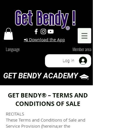
📲 Download the App
Language
Member area
Log In
GET BENDY ACADEMY
GET BENDY® – TERMS AND
CONDITIONS OF SALE
RECITALS
These Terms and Conditions of Sale and
Service Provision (hereina;er the