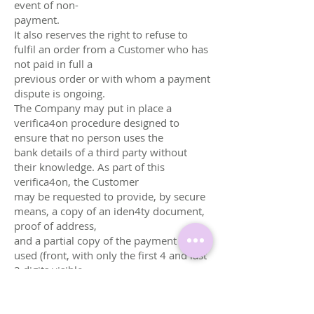
event of non-
payment.
It also reserves the right to refuse to
fulfil an order from a Customer who has
not paid in full a
previous order or with whom a payment
dispute is ongoing.
The Company may put in place a
verifica4on procedure designed to
ensure that no person uses the
bank details of a third party without
their knowledge. As part of this
verifica4on, the Customer
may be requested to provide, by secure
means, a copy of an iden4ty document,
proof of address,
and a partial copy of the payment card
used (front, with only the first 4 and last
2 digits visible,
security code and full card number
masked). For businesses, an extract
from the trade register