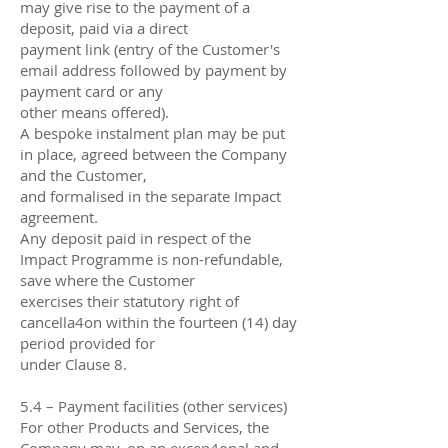
may give rise to the payment of a
deposit, paid via a direct
payment link (entry of the Customer's
email address followed by payment by
payment card or any
other means oﬀered).
A bespoke instalment plan may be put
in place, agreed between the Company
and the Customer,
and formalised in the separate Impact
agreement.
Any deposit paid in respect of the
Impact Programme is non-refundable,
save where the Customer
exercises their statutory right of
cancella4on within the fourteen (14) day
period provided for
under Clause 8.
5.4 – Payment facilities (other services)
For other Products and Services, the
Company may, on an excep4onal and