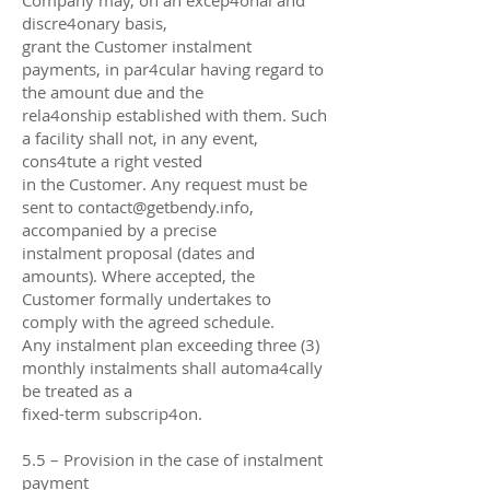
discre4onary basis,
grant the Customer instalment
payments, in par4cular having regard to
the amount due and the
rela4onship established with them. Such
a facility shall not, in any event,
cons4tute a right vested
in the Customer. Any request must be
sent to
contact@getbendy.info
,
accompanied by a precise
instalment proposal (dates and
amounts). Where accepted, the
Customer formally undertakes to
comply with the agreed schedule.
Any instalment plan exceeding three (3)
monthly instalments shall automa4cally
be treated as a
fixed-term subscrip4on.
5.5 – Provision in the case of instalment
payment