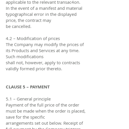
applicable to the relevant transac4on.
In the event of a manifest and material
typographical error in the displayed
price, the contract may
be cancelled.
4.2 – Modification of prices
The Company may modify the prices of
its Products and Services at any time.
Such modifications
shall not, however, apply to contracts
validly formed prior thereto.
CLAUSE 5 – PAYMENT
5.1 – General principle
Payment of the full price of the order
must be made when the order is placed,
save for the specific
arrangements set out below. Receipt of
full payment by the Company triggers