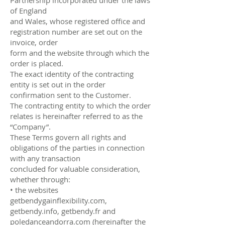
of England
and Wales, whose registered office and
registration number are set out on the
invoice, order
form and the website through which the
order is placed.
The exact identity of the contracting
entity is set out in the order
confirmation sent to the Customer.
The contracting entity to which the order
relates is hereinafter referred to as the
“Company”.
These Terms govern all rights and
obligations of the parties in connection
with any transaction
concluded for valuable consideration,
whether through:
• the websites
getbendygainflexibility.com,
getbendy.info, getbendy.fr and
poledanceandorra.com (hereinafter the