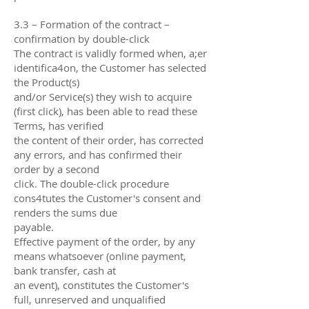
3.3 – Formation of the contract –
confirmation by double-click
The contract is validly formed when, a;er
identifica4on, the Customer has selected
the Product(s)
and/or Service(s) they wish to acquire
(first click), has been able to read these
Terms, has verified
the content of their order, has corrected
any errors, and has confirmed their
order by a second
click. The double-click procedure
cons4tutes the Customer's consent and
renders the sums due
payable.
Eﬀective payment of the order, by any
means whatsoever (online payment,
bank transfer, cash at
an event), constitutes the Customer's
full, unreserved and unqualified