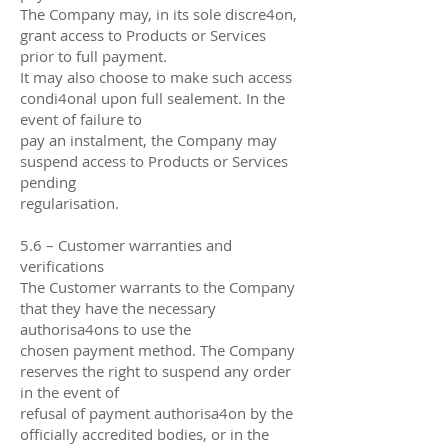
The Company may, in its sole discre4on,
grant access to Products or Services
prior to full payment.
It may also choose to make such access
condi4onal upon full sealement. In the
event of failure to
pay an instalment, the Company may
suspend access to Products or Services
pending
regularisation.
5.6 – Customer warranties and
verifications
The Customer warrants to the Company
that they have the necessary
authorisa4ons to use the
chosen payment method. The Company
reserves the right to suspend any order
in the event of
refusal of payment authorisa4on by the
oﬃcially accredited bodies, or in the