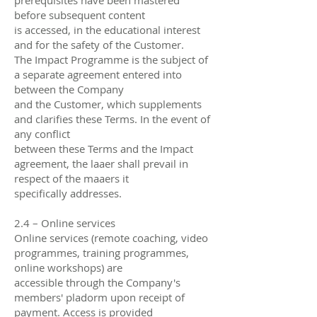
before subsequent content
is accessed, in the educational interest
and for the safety of the Customer.
The Impact Programme is the subject of
a separate agreement entered into
between the Company
and the Customer, which supplements
and clarifies these Terms. In the event of
any conflict
between these Terms and the Impact
agreement, the laaer shall prevail in
respect of the maaers it
specifically addresses.
2.4 – Online services
Online services (remote coaching, video
programmes, training programmes,
online workshops) are
accessible through the Company's
members' pladorm upon receipt of
payment. Access is provided