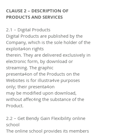
CLAUSE 2 – DESCRIPTION OF
PRODUCTS AND SERVICES
2.1 – Digital Products
Digital Products are published by the
Company, which is the sole holder of the
exploita4on rights
therein. They are delivered exclusively in
electronic form, by download or
streaming. The graphic
presenta4on of the Products on the
Websites is for illustra4ve purposes
only; their presenta4on
may be modified upon download,
without aﬀec4ng the substance of the
Product.
2.2 – Get Bendy Gain Flexibility online
school
The online school provides its members