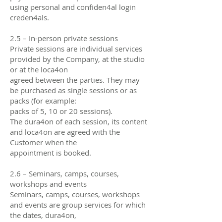
using personal and confiden4al login
creden4als.
2.5 – In-person private sessions
Private sessions are individual services
provided by the Company, at the studio
or at the loca4on
agreed between the parties. They may
be purchased as single sessions or as
packs (for example:
packs of 5, 10 or 20 sessions).
The dura4on of each session, its content
and loca4on are agreed with the
Customer when the
appointment is booked.
2.6 – Seminars, camps, courses,
workshops and events
Seminars, camps, courses, workshops
and events are group services for which
the dates, dura4on,