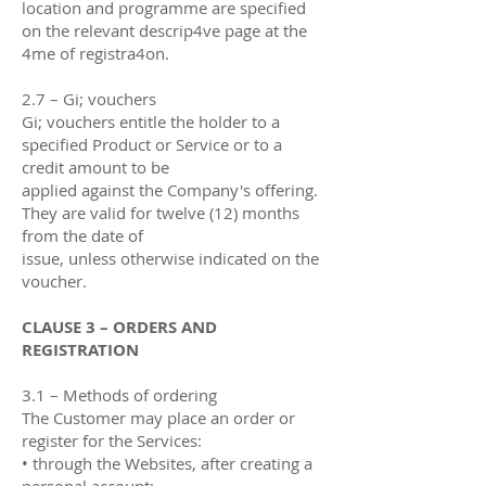
location and programme are specified
on the relevant descrip4ve page at the
4me of registra4on.
2.7 – Gi; vouchers
Gi; vouchers entitle the holder to a
specified Product or Service or to a
credit amount to be
applied against the Company's oﬀering.
They are valid for twelve (12) months
from the date of
issue, unless otherwise indicated on the
voucher.
CLAUSE 3 – ORDERS AND
REGISTRATION
3.1 – Methods of ordering
The Customer may place an order or
register for the Services:
• through the Websites, after creating a
personal account;