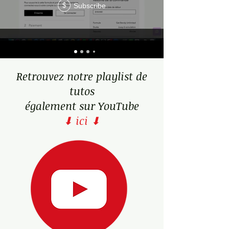
Subscribe
$
weaknesses.
Retrouvez notre playlist de
tutos
également sur YouTube
⬇ ici ⬇