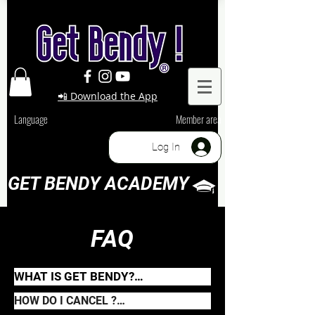
📲 Download the App
Language
Member area
Log In
GET BENDY ACADEMY
FAQ
WHAT IS GET BENDY?

Get Bendy is an online Flexibility 
HOW DO I CANCEL ?

platform specialized in Backbends 