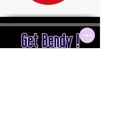
by Sylvie PONT
Instagram
getbendy.together
sylviepont.getbendy
yannickdiaz.getbendy
Mail
contact@getbendy.info
Facebook