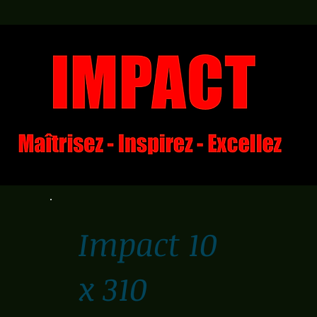
Impact 10
x 310
€310