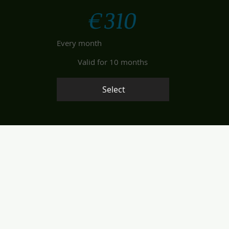
€
310
Every month
Valid for 10 months
Select