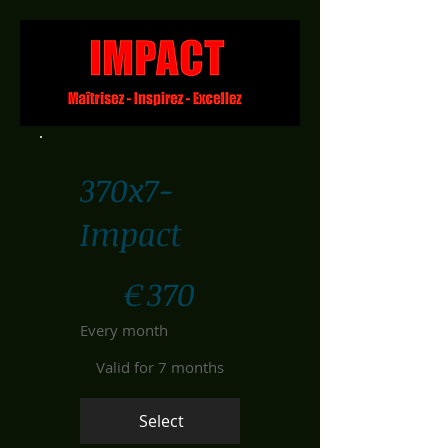
370x7-
Impact
€370
€
370
Every month
Valid for 7 months
Select